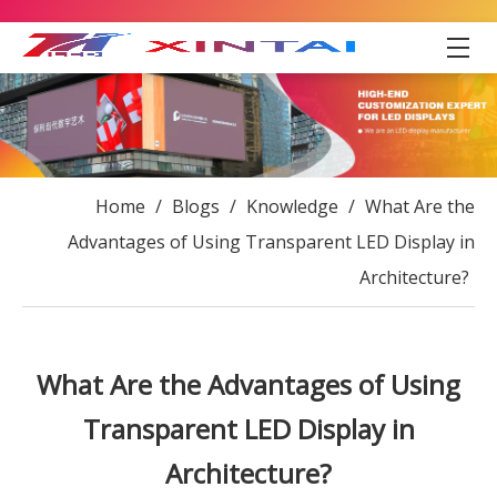
Home
/
Blogs
/
Knowledge
/
What Are the
Advantages of Using Transparent LED Display in
Architecture?
What Are the Advantages of Using
Transparent LED Display in
Architecture?