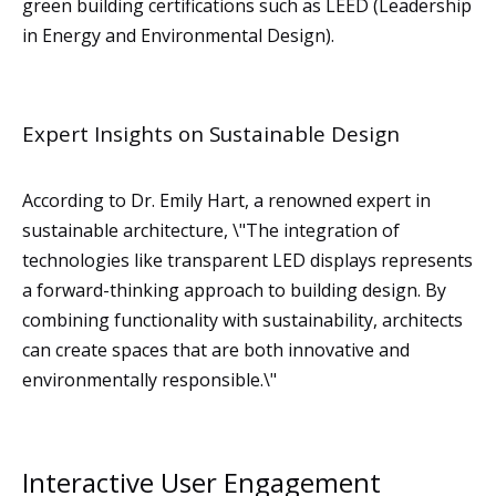
green building certifications such as LEED (Leadership
in Energy and Environmental Design).
Expert Insights on Sustainable Design
According to Dr. Emily Hart, a renowned expert in
sustainable architecture, \"The integration of
technologies like transparent LED displays represents
a forward-thinking approach to building design. By
combining functionality with sustainability, architects
can create spaces that are both innovative and
environmentally responsible.\"
Interactive User Engagement