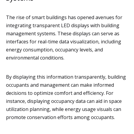
The rise of smart buildings has opened avenues for
integrating transparent LED displays with building
management systems. These displays can serve as
interfaces for real-time data visualization, including
energy consumption, occupancy levels, and
environmental conditions.
By displaying this information transparently, building
occupants and management can make informed
decisions to optimize comfort and efficiency. For
instance, displaying occupancy data can aid in space
utilization planning, while energy usage visuals can
promote conservation efforts among occupants.