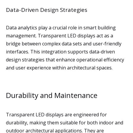
Data-Driven Design Strategies
Data analytics play a crucial role in smart building
management. Transparent LED displays act as a
bridge between complex data sets and user-friendly
interfaces. This integration supports data-driven
design strategies that enhance operational efficiency
and user experience within architectural spaces.
Durability and Maintenance
Transparent LED displays are engineered for
durability, making them suitable for both indoor and
outdoor architectural applications. They are