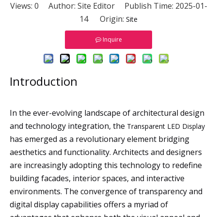
Views:
0
Author: Site Editor Publish Time: 2025-01-
14 Origin:
Site
Inquire
Introduction
In the ever-evolving landscape of architectural design
and technology integration, the
Transparent LED Display
has emerged as a revolutionary element bridging
aesthetics and functionality. Architects and designers
are increasingly adopting this technology to redefine
building facades, interior spaces, and interactive
environments. The convergence of transparency and
digital display capabilities offers a myriad of