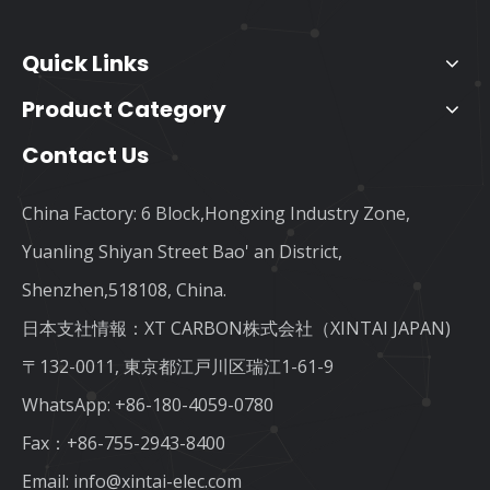
Quick Links
Product Category
Contact Us
China Factory: 6 Block,Hongxing Industry Zone,
Yuanling Shiyan Street Bao' an District,
Shenzhen,518108, China.
日本支社情報：XT CARBON株式会社（XINTAI JAPAN)
〒132-0011, 東京都江戸川区瑞江1-61-9
WhatsApp:
+86-180-4059-0780
Fax：+86-755-2943-8400
Email:
info@xintai-elec.com