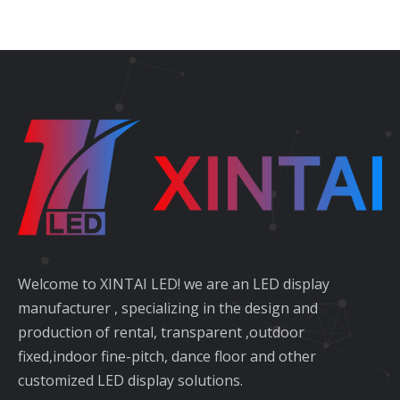
Welcome to XINTAI LED! we are an LED display
manufacturer , specializing in the design and
production of rental, transparent ,outdoor
fixed,indoor fine-pitch, dance floor and other
customized LED display solutions.