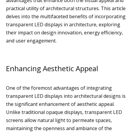
advantages that enhance both the visual appeal and
practical utility of architectural structures. This article
delves into the multifaceted benefits of incorporating
transparent LED displays in architecture, exploring
their impact on design innovation, energy efficiency,
and user engagement.
Enhancing Aesthetic Appeal
One of the foremost advantages of integrating
transparent LED displays into architectural designs is
the significant enhancement of aesthetic appeal.
Unlike traditional opaque displays, transparent LED
screens allow natural light to permeate spaces,
maintaining the openness and ambiance of the