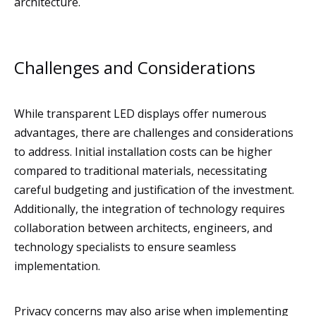
architecture.
Challenges and Considerations
While transparent LED displays offer numerous
advantages, there are challenges and considerations
to address. Initial installation costs can be higher
compared to traditional materials, necessitating
careful budgeting and justification of the investment.
Additionally, the integration of technology requires
collaboration between architects, engineers, and
technology specialists to ensure seamless
implementation.
Privacy concerns may also arise when implementing