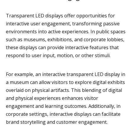
Transparent LED displays offer opportunities for
interactive user engagement, transforming passive
environments into active experiences. In public spaces
such as museums, exhibitions, and corporate lobbies,
these displays can provide interactive features that
respond to user input, motion, or other stimuli.
For example, an interactive transparent LED display in
a museum can allow visitors to explore digital exhibits
overlaid on physical artifacts. This blending of digital
and physical experiences enhances visitor
engagement and learning outcomes. Additionally, in
corporate settings, interactive displays can facilitate
brand storytelling and customer engagement.