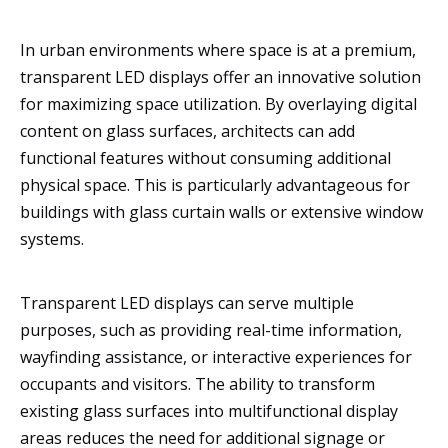
In urban environments where space is at a premium,
transparent LED displays offer an innovative solution
for maximizing space utilization. By overlaying digital
content on glass surfaces, architects can add
functional features without consuming additional
physical space. This is particularly advantageous for
buildings with glass curtain walls or extensive window
systems.
Transparent LED displays can serve multiple
purposes, such as providing real-time information,
wayfinding assistance, or interactive experiences for
occupants and visitors. The ability to transform
existing glass surfaces into multifunctional display
areas reduces the need for additional signage or