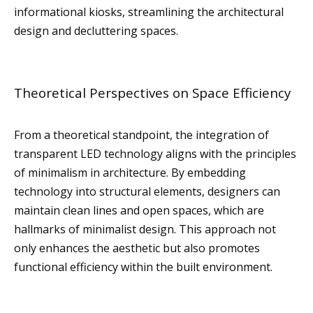
informational kiosks, streamlining the architectural
design and decluttering spaces.
Theoretical Perspectives on Space Efficiency
From a theoretical standpoint, the integration of
transparent LED technology aligns with the principles
of minimalism in architecture. By embedding
technology into structural elements, designers can
maintain clean lines and open spaces, which are
hallmarks of minimalist design. This approach not
only enhances the aesthetic but also promotes
functional efficiency within the built environment.