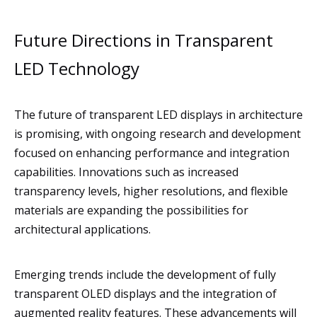
Future Directions in Transparent
LED Technology
The future of transparent LED displays in architecture
is promising, with ongoing research and development
focused on enhancing performance and integration
capabilities. Innovations such as increased
transparency levels, higher resolutions, and flexible
materials are expanding the possibilities for
architectural applications.
Emerging trends include the development of fully
transparent OLED displays and the integration of
augmented reality features. These advancements will