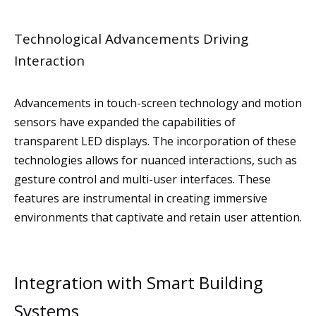
Technological Advancements Driving
Interaction
Advancements in touch-screen technology and motion
sensors have expanded the capabilities of
transparent LED displays. The incorporation of these
technologies allows for nuanced interactions, such as
gesture control and multi-user interfaces. These
features are instrumental in creating immersive
environments that captivate and retain user attention.
Integration with Smart Building
Systems