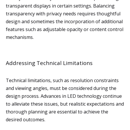
transparent displays in certain settings. Balancing
transparency with privacy needs requires thoughtful
design and sometimes the incorporation of additional
features such as adjustable opacity or content control
mechanisms.
Addressing Technical Limitations
Technical limitations, such as resolution constraints
and viewing angles, must be considered during the
design process. Advances in LED technology continue
to alleviate these issues, but realistic expectations and
thorough planning are essential to achieve the
desired outcomes.