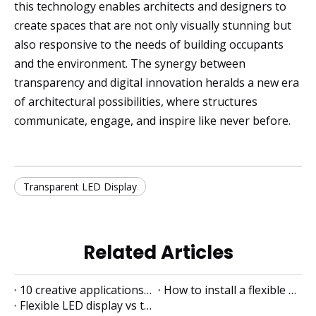
this technology enables architects and designers to
create spaces that are not only visually stunning but
also responsive to the needs of building occupants
and the environment. The synergy between
transparency and digital innovation heralds a new era
of architectural possibilities, where structures
communicate, engage, and inspire like never before.
Transparent LED Display
Related Articles
10 creative applications of flexible LED displays
How to install a flexible LED display
Flexible LED display vs traditional LED display