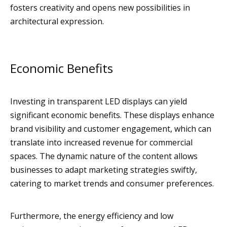
fosters creativity and opens new possibilities in
architectural expression.
Economic Benefits
Investing in transparent LED displays can yield
significant economic benefits. These displays enhance
brand visibility and customer engagement, which can
translate into increased revenue for commercial
spaces. The dynamic nature of the content allows
businesses to adapt marketing strategies swiftly,
catering to market trends and consumer preferences.
Furthermore, the energy efficiency and low