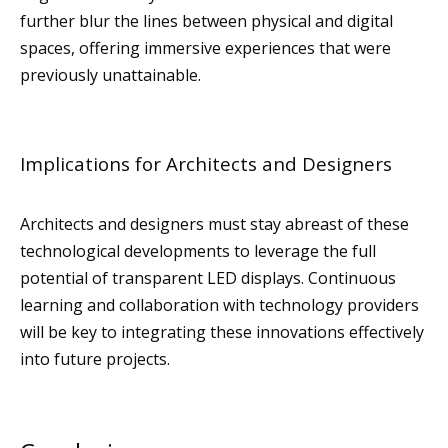
further blur the lines between physical and digital
spaces, offering immersive experiences that were
previously unattainable.
Implications for Architects and Designers
Architects and designers must stay abreast of these
technological developments to leverage the full
potential of transparent LED displays. Continuous
learning and collaboration with technology providers
will be key to integrating these innovations effectively
into future projects.