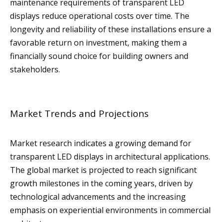
maintenance requirements of transparent LED
displays reduce operational costs over time. The
longevity and reliability of these installations ensure a
favorable return on investment, making them a
financially sound choice for building owners and
stakeholders.
Market Trends and Projections
Market research indicates a growing demand for
transparent LED displays in architectural applications.
The global market is projected to reach significant
growth milestones in the coming years, driven by
technological advancements and the increasing
emphasis on experiential environments in commercial