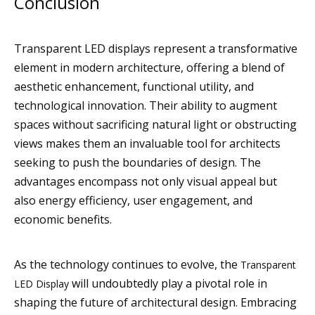
Conclusion
Transparent LED displays represent a transformative
element in modern architecture, offering a blend of
aesthetic enhancement, functional utility, and
technological innovation. Their ability to augment
spaces without sacrificing natural light or obstructing
views makes them an invaluable tool for architects
seeking to push the boundaries of design. The
advantages encompass not only visual appeal but
also energy efficiency, user engagement, and
economic benefits.
As the technology continues to evolve, the
Transparent
will undoubtedly play a pivotal role in
LED Display
shaping the future of architectural design. Embracing