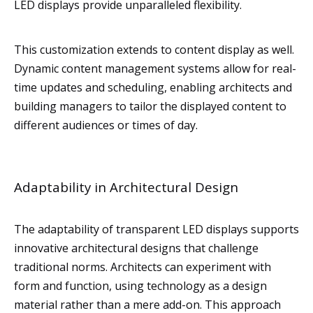
LED displays provide unparalleled flexibility.
This customization extends to content display as well.
Dynamic content management systems allow for real-
time updates and scheduling, enabling architects and
building managers to tailor the displayed content to
different audiences or times of day.
Adaptability in Architectural Design
The adaptability of transparent LED displays supports
innovative architectural designs that challenge
traditional norms. Architects can experiment with
form and function, using technology as a design
material rather than a mere add-on. This approach