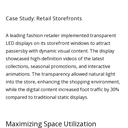
Case Study: Retail Storefronts
A leading fashion retailer implemented transparent
LED displays on its storefront windows to attract
passersby with dynamic visual content. The display
showcased high-definition videos of the latest
collections, seasonal promotions, and interactive
animations. The transparency allowed natural light
into the store, enhancing the shopping environment,
while the digital content increased foot traffic by 30%
compared to traditional static displays.
Maximizing Space Utilization