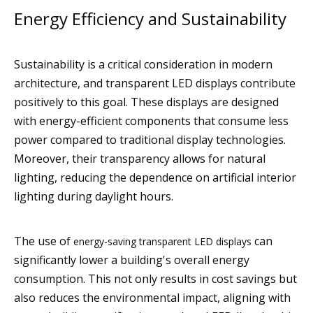
Energy Efficiency and Sustainability
Sustainability is a critical consideration in modern
architecture, and transparent LED displays contribute
positively to this goal. These displays are designed
with energy-efficient components that consume less
power compared to traditional display technologies.
Moreover, their transparency allows for natural
lighting, reducing the dependence on artificial interior
lighting during daylight hours.
The use of
can
energy-saving transparent LED displays
significantly lower a building's overall energy
consumption. This not only results in cost savings but
also reduces the environmental impact, aligning with