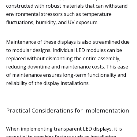
constructed with robust materials that can withstand
environmental stressors such as temperature
fluctuations, humidity, and UV exposure.
Maintenance of these displays is also streamlined due
to modular designs. Individual LED modules can be
replaced without dismantling the entire assembly,
reducing downtime and maintenance costs. This ease
of maintenance ensures long-term functionality and
reliability of the display installations.
Practical Considerations for Implementation
When implementing transparent LED displays, it is