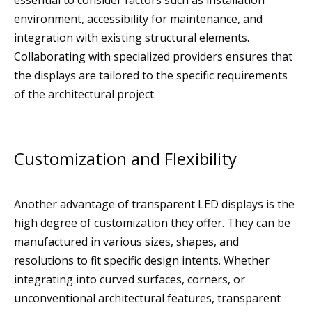
essential to consider factors such as installation
environment, accessibility for maintenance, and
integration with existing structural elements.
Collaborating with specialized providers ensures that
the displays are tailored to the specific requirements
of the architectural project.
Customization and Flexibility
Another advantage of transparent LED displays is the
high degree of customization they offer. They can be
manufactured in various sizes, shapes, and
resolutions to fit specific design intents. Whether
integrating into curved surfaces, corners, or
unconventional architectural features, transparent