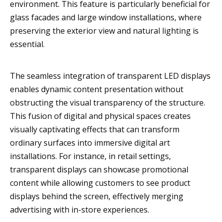
environment. This feature is particularly beneficial for
glass facades and large window installations, where
preserving the exterior view and natural lighting is
essential.
The seamless integration of transparent LED displays
enables dynamic content presentation without
obstructing the visual transparency of the structure.
This fusion of digital and physical spaces creates
visually captivating effects that can transform
ordinary surfaces into immersive digital art
installations. For instance, in retail settings,
transparent displays can showcase promotional
content while allowing customers to see product
displays behind the screen, effectively merging
advertising with in-store experiences.